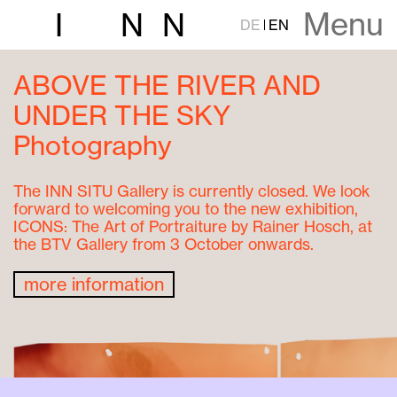
Menu
I
N
N
DE
EN
ABOVE THE RIVER AND
UNDER THE SKY
Photography
The INN SITU Gallery is currently closed. We look
forward to welcoming you to the new exhibition,
ICONS: The Art of Portraiture by Rainer Hosch, at
the BTV Gallery from 3 October onwards.
more information