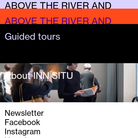
ABOVE THE RIVER AND
UNDER THE SKY
ABOVE THE RIVER AND
Music
UNDER THE SKY
Guided tours
Dialogue
About INN SITU
Newsletter
Facebook
©Maciej Markowicz
Instagram