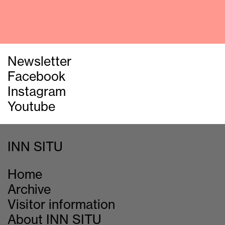
Newsletter
Facebook
Instagram
Youtube
INN SITU
Home
Archive
Visitor information
About INN SITU