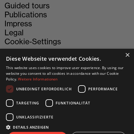
Guided tours
Publications
Impress
Legal
Cookie-Settings
×
Diese Webseite verwendet Cookies.
CONTACT
This website uses cookies to improve user experience. By using our
website you consent to all cookies in accordance with our Cookie
Policy.
Weitere Informationen
INN SITU
UNBEDINGT ERFORDERLICH
PERFORMANCE
Stadtforum 1
6020 Innsbruck
TARGETING
FUNKTIONALITÄT
UNKLASSIFIZIERTE
+43 505 333 - 1417
DETAILS ANZEIGEN
info@innsitu.at