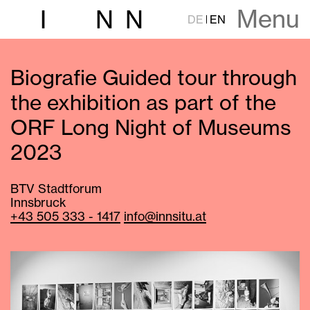
Menu
I
N
N
DE
EN
Biografie Guided tour through
the exhibition as part of the
ORF Long Night of Museums
2023
BTV Stadtforum
Innsbruck
+43 505 333 - 1417
info@innsitu.at