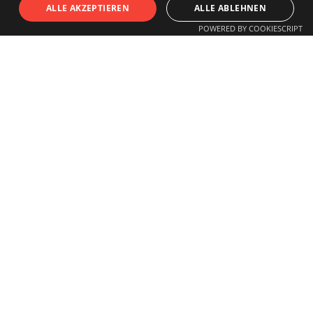
S
I
T
U
ALLE AKZEPTIEREN
ALLE ABLEHNEN
POWERED BY COOKIESCRIPT
OPENING HOURS
Monday to Friday
11.00 am - 6 pm
Saturday
11.00 am - 3 pm
Closed on Sundays and Holidays
Guided tours for schools, children,
groups
or individuals by arrangement