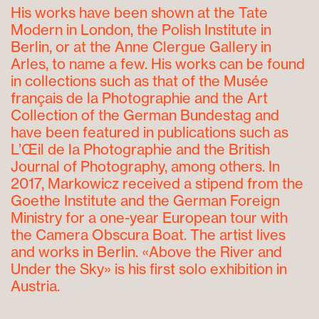
His works have been shown at the Tate
Modern in London, the Polish Institute in
Berlin, or at the Anne Clergue Gallery in
Arles, to name a few. His works can be found
in collections such as that of the Musée
français de la Photographie and the Art
Collection of the German Bundestag and
have been featured in publications such as
L’Œil de la Photographie and the British
Journal of Photography, among others. In
2017, Markowicz received a stipend from the
Goethe Institute and the German Foreign
Ministry for a one-year European tour with
the Camera Obscura Boat. The artist lives
and works in Berlin. «Above the River and
Under the Sky» is his first solo exhibition in
Austria.