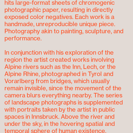
hits large-format sheets of chromogenic
photographic paper, resulting in directly
exposed color negatives. Each work is a
handmade, unreproducible unique piece.
Photography akin to painting, sculpture, and
performance.
In conjunction with his exploration of the
region the artist created works involving
Alpine rivers such as the Inn, Lech, or the
Alpine Rhine, photographed in Tyrol and
Vorarlberg from bridges, which usually
remain invisible, since the movement of the
camera blurs everything nearby. The series
of landscape photographs is supplemented
with portraits taken by the artist in public
spaces in Innsbruck. Above the river and
under the sky, in the hovering spatial and
temporal sphere of human existence.