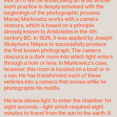
INN SITU will be showcasing an artist whose
work practice is deeply entwined with the
beginnings of the photographic process.
Maciej Markowicz works with a camera
obscura, which is based on a principle
already known to Aristoteles in the 4
th
century BC. In 1826, it was applied by Joseph
Nicéphore Niépce to successfully produce
the first known photograph. The camera
obscura is a dark room into which light enters
through a hole or lens. In Markowicz’s case,
however, this room is located on a boat or in
a van. He has transformed each of these
vehicles into a camera that moves while he
photographs his motifs.
His lens allows light to enter the chamber for
eight seconds – light which required eight
minutes to travel from the sun to the earth. It