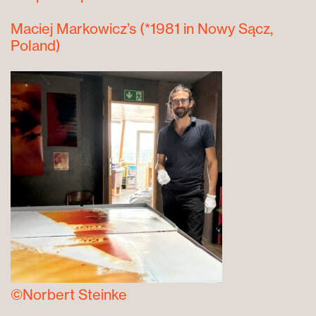
Maciej Markowicz’s
(*1981 in Nowy Sącz,
Poland)
©Norbert Steinke