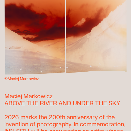
©Maciej Markowicz
Maciej Markowicz
ABOVE THE RIVER AND UNDER THE SKY
2026 marks the 200
th
anniversary of the
invention of photography. In commemoration,