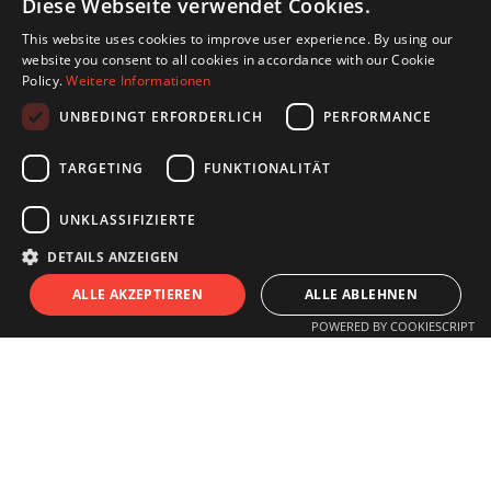
Diese Webseite verwendet Cookies.
This website uses cookies to improve user experience. By using our
website you consent to all cookies in accordance with our Cookie
Policy.
Weitere Informationen
UNBEDINGT ERFORDERLICH
PERFORMANCE
TARGETING
FUNKTIONALITÄT
UNKLASSIFIZIERTE
DETAILS ANZEIGEN
S
I
T
U
ALLE AKZEPTIEREN
ALLE ABLEHNEN
POWERED BY COOKIESCRIPT