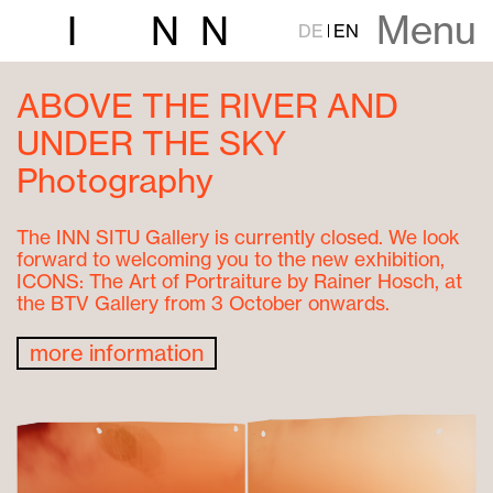
Menu
I
N
N
DE
EN
ABOVE THE RIVER AND
UNDER THE SKY
Photography
The INN SITU Gallery is currently closed. We look
forward to welcoming you to the new exhibition,
ICONS: The Art of Portraiture by Rainer Hosch, at
the BTV Gallery from 3 October onwards.
more information