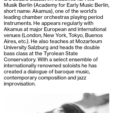
Musik Berlin (Academy for Early Music Berlin,
short name: Akamus), one of the world’s
leading chamber orchestras playing period
instruments. He appears regularly with
Akamus at major European and international
venues (London, New York, Tokyo, Buenos
Aires, etc.). He also teaches at Mozarteum
University Salzburg and heads the double
bass class at the Tyrolean State
Conservatory. With a select ensemble of
internationally renowned soloists he has
created a dialogue of baroque music,
contemporary composition and jazz
improvisation.