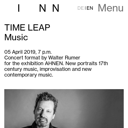
Menu
I
N
N
DE
EN
TIME LEAP
Music
05 April 2019, 7 p.m.
Concert format by Walter Rumer
for the exhibition AHNEN. New portraits 17th
century music, improvisation and new
contemporary music.