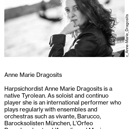
c_Anne-Marie_Dragosits
Anne Marie Dragosits
Harpsichordist Anne Marie Dragosits is a
native Tyrolean. As soloist and continuo
player she is an international performer who
plays regularly with ensembles and
orchestras such as vivante, Barucco,
Barocksolisten München, L’Orfeo