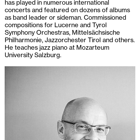
has played in numerous international
concerts and featured on dozens of albums
as band leader or sideman. Commissioned
compositions for Lucerne and Tyrol
Symphony Orchestras, Mittelsächsische
Philharmonie, Jazzorchester Tirol and others.
He teaches jazz piano at Mozarteum
University Salzburg.