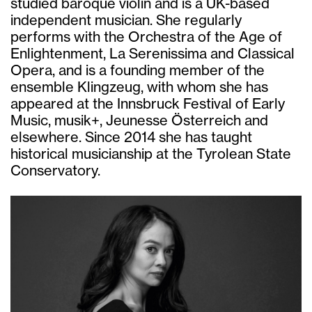
studied baroque violin and is a UK-based
independent musician. She regularly
performs with the Orchestra of the Age of
Enlightenment, La Serenissima and Classical
Opera, and is a founding member of the
ensemble Klingzeug, with whom she has
appeared at the Innsbruck Festival of Early
Music, musik+, Jeunesse Österreich and
elsewhere. Since 2014 she has taught
historical musicianship at the Tyrolean State
Conservatory.