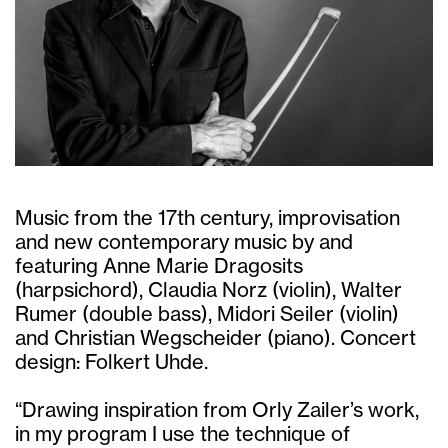
Music from the 17th century, improvisation
and new contemporary music by and
featuring Anne Marie Dragosits
(harpsichord), Claudia Norz (violin), Walter
Rumer (double bass), Midori Seiler (violin)
and Christian Wegscheider (piano). Concert
design: Folkert Uhde.
“Drawing inspiration from Orly Zailer’s work,
in my program I use the technique of