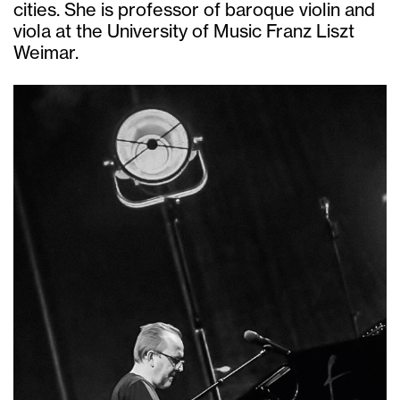
cities. She is professor of baroque violin and
viola at the University of Music Franz Liszt
Weimar.