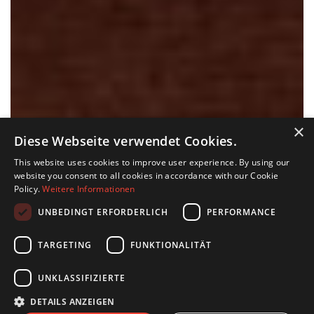
×
Diese Webseite verwendet Cookies.
This website uses cookies to improve user experience. By using our
website you consent to all cookies in accordance with our Cookie
Policy.
Weitere Informationen
UNBEDINGT ERFORDERLICH
PERFORMANCE
TARGETING
FUNKTIONALITÄT
UNKLASSIFIZIERTE
DETAILS ANZEIGEN