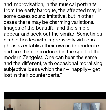
and improvisation, in the musical portraits
from the early baroque, the affected may in
some cases sound imitative, but in other
cases there may be charming variations.
Images of the beautiful and the simple
appear and seek out the similar. Sometimes
nimble tirades with impressively virtuoso
phrases establish their own independence
and are then reproduced in the spirit of the
modern Zeitgeist. One can hear the same
and the different, with occasional moralising
subjective ideas which then— happily—get
lost in their counterparts.”