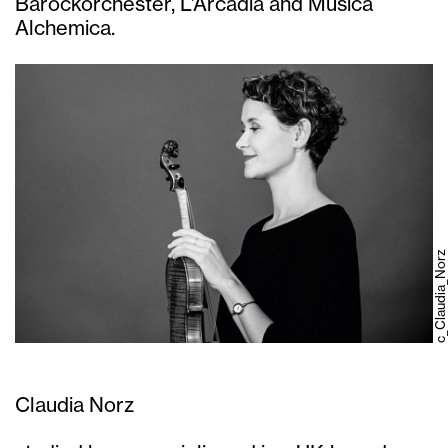
Barockorchester, L’Arcadia and Musica
Alchemica.
c_Claudia_Norz
Claudia Norz