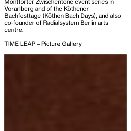
Montforter Zwischentöne event series in
Vorarlberg and of the Köthener
Bachfesttage (Köthen Bach Days), and also
co-founder of Radialsystem Berlin arts
centre.
TIME LEAP – Picture Gallery