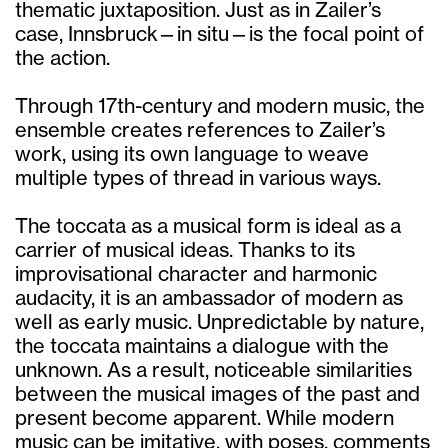
thematic juxtaposition. Just as in Zailer’s
case, Innsbruck—in situ—is the focal point of
the action.
Through 17th-century and modern music, the
ensemble creates references to Zailer’s
work, using its own language to weave
multiple types of thread in various ways.
The toccata as a musical form is ideal as a
carrier of musical ideas. Thanks to its
improvisational character and harmonic
audacity, it is an ambassador of modern as
well as early music. Unpredictable by nature,
the toccata maintains a dialogue with the
unknown. As a result, noticeable similarities
between the musical images of the past and
present become apparent. While modern
music can be imitative, with poses, comments