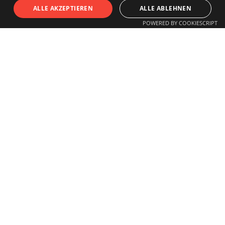
S
I
T
U
ALLE AKZEPTIEREN
ALLE ABLEHNEN
POWERED BY COOKIESCRIPT