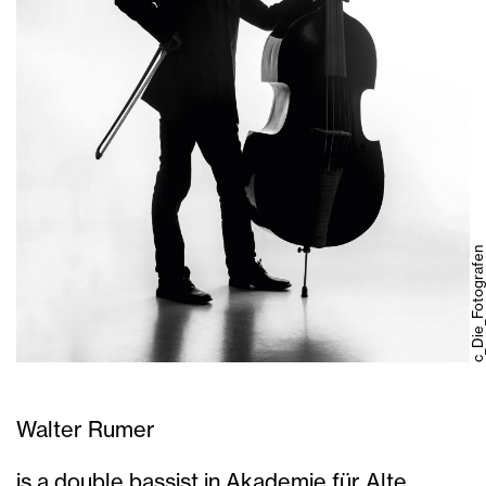
c_Die_Fotografen
Walter Rumer
is a double bassist in Akademie für Alte