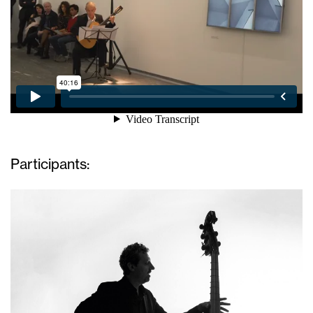
Participants: