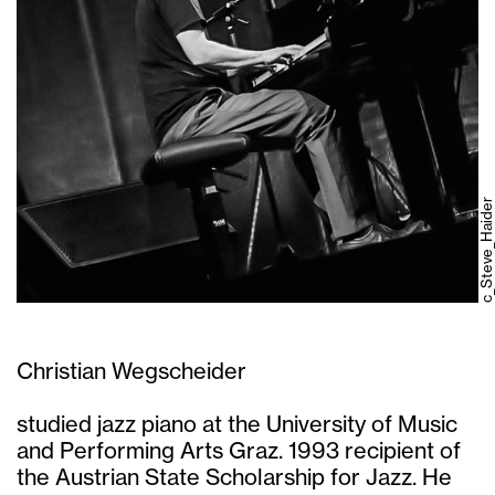
c_Steve_Haider
Christian Wegscheider
studied jazz piano at the University of Music
and Performing Arts Graz. 1993 recipient of
the Austrian State Scholarship for Jazz. He