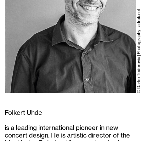
© Darko Todorovic | Photography | adrok.net
Folkert Uhde
is a leading international pioneer in new
concert design. He is artistic director of the