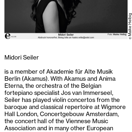
c Maike Helbig
Midori Seiler
is a member of Akademie für Alte Musik
Berlin (Akamus). With Akamus and Anima
Eterna, the orchestra of the Belgian
fortepiano specialist Jos van Immerseel,
Seiler has played violin concertos from the
baroque and classical repertoire at Wigmore
Hall London, Concertgebouw Amsterdam,
the concert hall of the Viennese Music
Association and in many other European