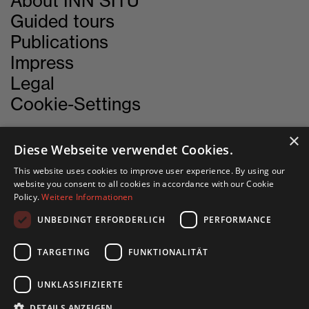
About INN SITU
Guided tours
Publications
Impress
Legal
Cookie-Settings
×
Diese Webseite verwendet Cookies.
CONTACT
This website uses cookies to improve user experience. By using our
website you consent to all cookies in accordance with our Cookie
Policy.
Weitere Informationen
INN SITU
UNBEDINGT ERFORDERLICH
PERFORMANCE
Stadtforum 1
6020 Innsbruck
TARGETING
FUNKTIONALITÄT
+43 505 333 - 1417
UNKLASSIFIZIERTE
info@innsitu.at
DETAILS ANZEIGEN