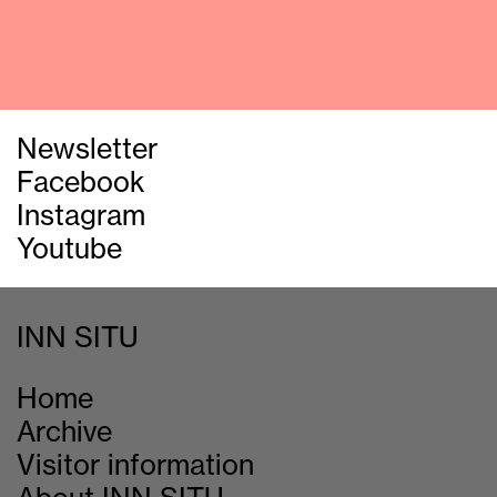
Newsletter
Facebook
Instagram
Youtube
INN SITU
Home
Archive
Visitor information