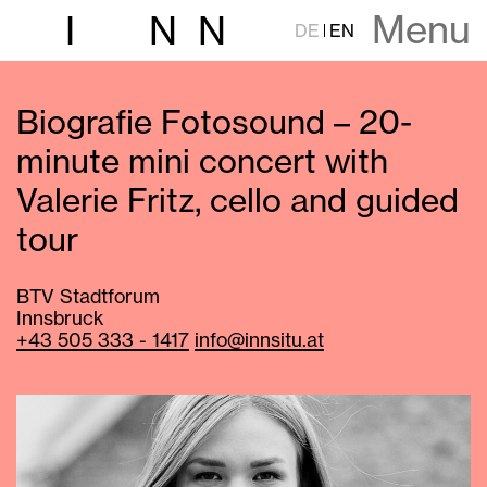
Menu
I
N
N
DE
EN
Biografie Fotosound – 20-
minute mini concert with
Valerie Fritz, cello and guided
tour
BTV Stadtforum
Innsbruck
+43 505 333 - 1417
info@innsitu.at