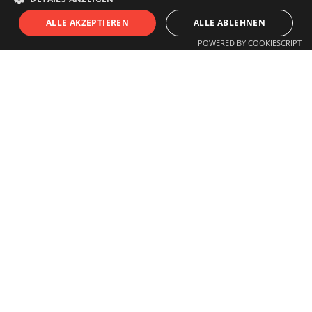
S
I
T
U
ALLE AKZEPTIEREN
ALLE ABLEHNEN
POWERED BY COOKIESCRIPT
OPENING HOURS
Monday to Friday
11.00 am - 6 pm
Saturday
11.00 am - 3 pm
Closed on Sundays and Holidays
Guided tours for schools, children,
groups
or individuals by arrangement