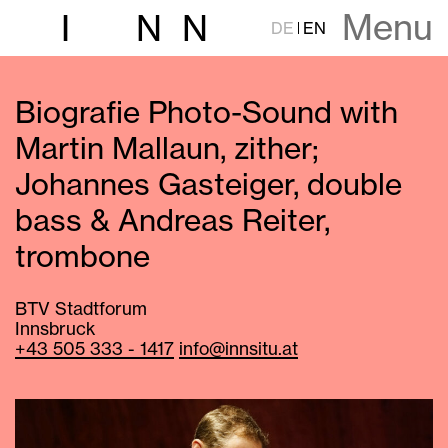
Menu
I
N
N
DE
EN
Biografie Photo-Sound with
Martin Mallaun, zither;
Johannes Gasteiger, double
bass & Andreas Reiter,
trombone
BTV Stadtforum
Innsbruck
+43 505 333 - 1417
info@innsitu.at