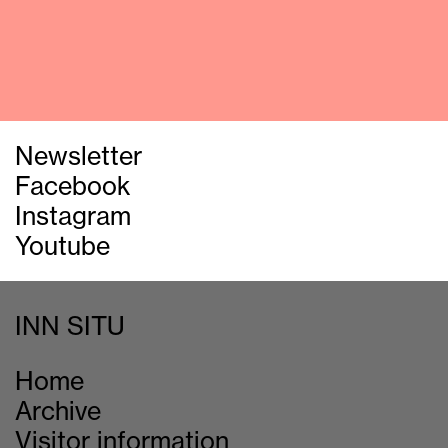
Newsletter
Facebook
Instagram
Youtube
INN SITU
Home
Archive
Visitor information