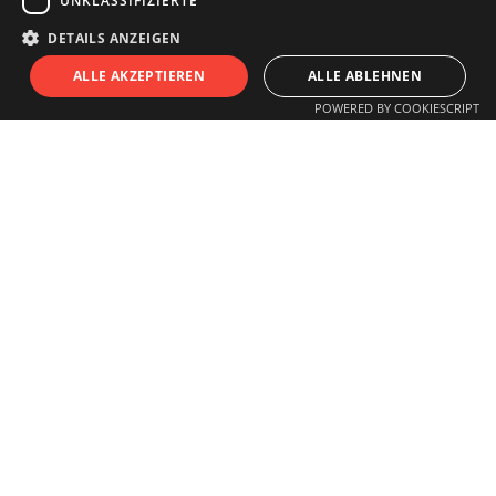
UNKLASSIFIZIERTE
info@innsitu.at
DETAILS ANZEIGEN
S
I
T
U
ALLE AKZEPTIEREN
ALLE ABLEHNEN
POWERED BY COOKIESCRIPT
OPENING HOURS
Monday to Friday
11.00 am - 6 pm
Saturday
11.00 am - 3 pm
Closed on Sundays and Holidays
Guided tours for schools, children,
groups
or individuals by arrangement