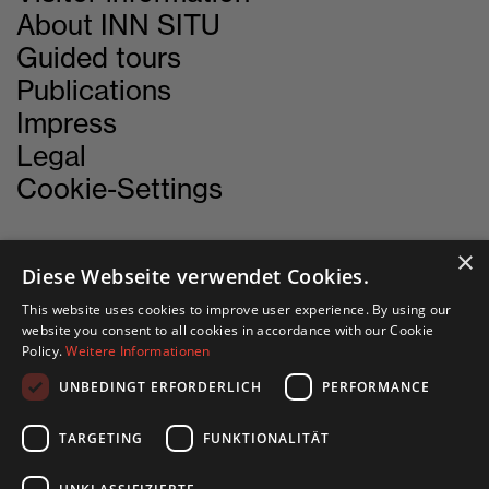
About INN SITU
Guided tours
Publications
Impress
Legal
Cookie-Settings
×
Diese Webseite verwendet Cookies.
CONTACT
This website uses cookies to improve user experience. By using our
website you consent to all cookies in accordance with our Cookie
INN SITU
Policy.
Weitere Informationen
Stadtforum 1
UNBEDINGT ERFORDERLICH
PERFORMANCE
6020 Innsbruck
TARGETING
FUNKTIONALITÄT
+43 505 333 - 1417