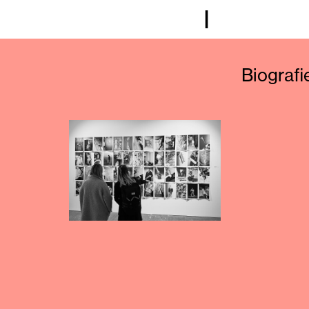
I
Biografi