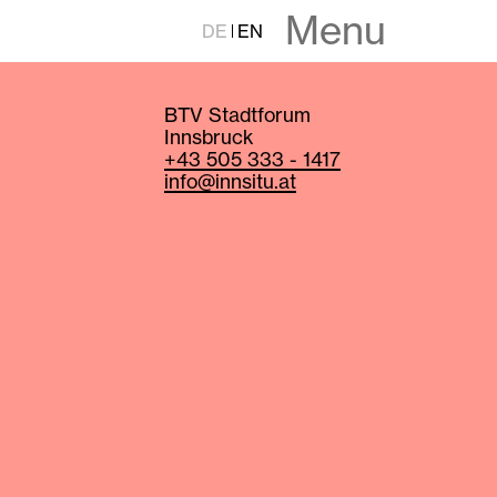
Menu
DE
EN
BTV Stadtforum
Innsbruck
+43 505 333 - 1417
info@innsitu.at