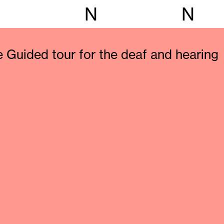
N
N
e Guided tour for the deaf and hearing