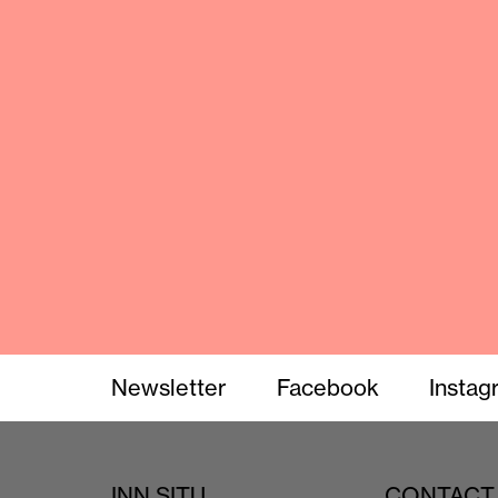
Newsletter
Facebook
Instag
INN SITU
CONTACT