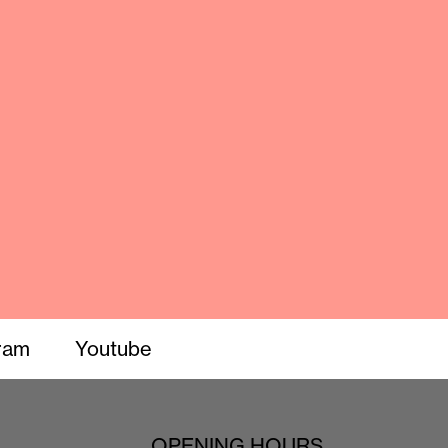
ram
Youtube
OPENING HOURS