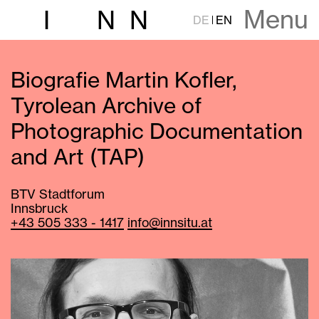
Menu
I
N
N
DE
EN
Biografie Martin Kofler,
Tyrolean Archive of
Photographic Documentation
and Art (TAP)
BTV Stadtforum
Innsbruck
+43 505 333 - 1417
info@innsitu.at