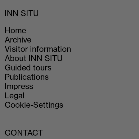
INN SITU
Home
Archive
Visitor information
About INN SITU
Guided tours
Publications
Impress
Legal
Cookie-Settings
CONTACT