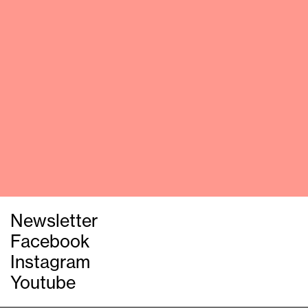
Newsletter
Facebook
Instagram
Youtube