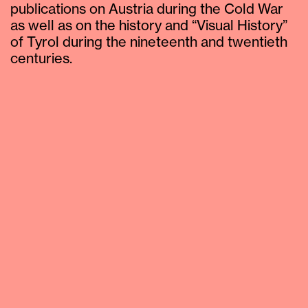
publications on Austria during the Cold War
as well as on the history and “Visual History”
of Tyrol during the nineteenth and twentieth
centuries.