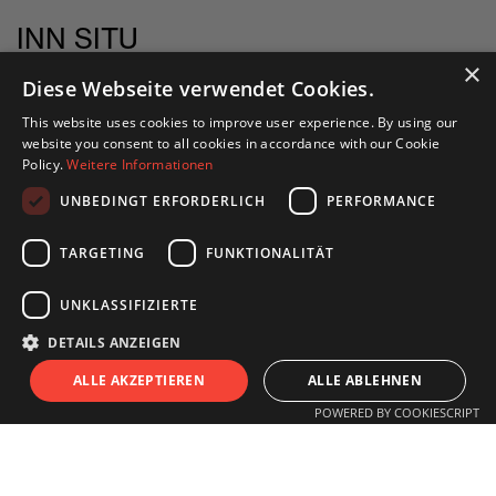
INN SITU
Stadtforum 1
×
Diese Webseite verwendet Cookies.
6020 Innsbruck
This website uses cookies to improve user experience. By using our
website you consent to all cookies in accordance with our Cookie
+43 505 333 - 1417
Policy.
Weitere Informationen
info@innsitu.at
UNBEDINGT ERFORDERLICH
PERFORMANCE
TARGETING
FUNKTIONALITÄT
OPENING HOURS
UNKLASSIFIZIERTE
DETAILS ANZEIGEN
Monday to Friday
S
I
T
U
ALLE AKZEPTIEREN
ALLE ABLEHNEN
11.00 am - 6 pm
POWERED BY COOKIESCRIPT
Saturday
11.00 am - 3 pm