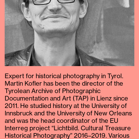
Expert for historical photography in Tyrol.
Martin Kofler has been the director of the
Tyrolean Archive of Photographic
Documentation and Art (TAP) in Lienz since
2011. He studied history at the University of
Innsbruck and the University of New Orleans
and was the head coordinator of the EU
Interreg project “Lichtbild. Cultural Treasure
Historical Photography” 2016–2019. Various