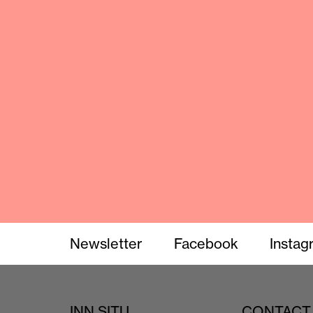
Newsletter
Facebook
Instag
INN SITU
CONTACT