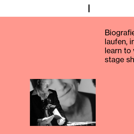
I
Biografie
laufen, 
learn to
stage s