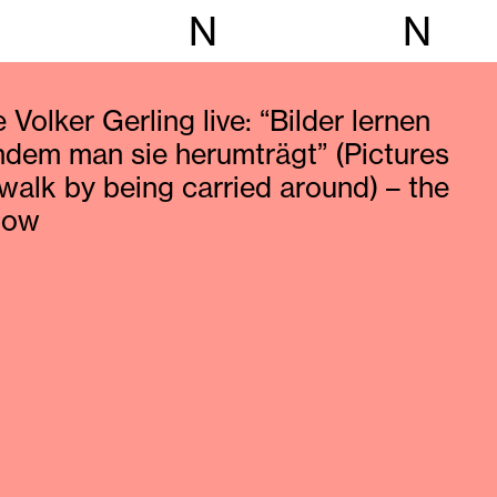
N
N
 Volker Gerling live: “Bilder lernen
indem man sie herumträgt” (Pictures
 walk by being carried around) – the
how