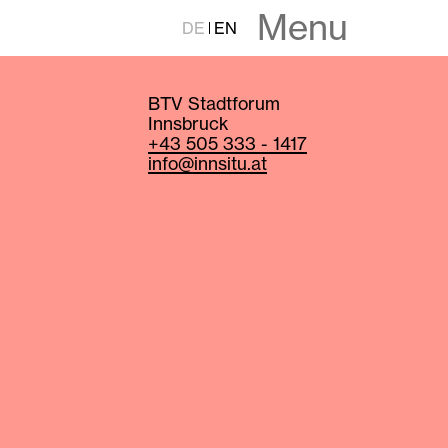
Menu
DE
EN
BTV Stadtforum
Innsbruck
+43 505 333 - 1417
info@innsitu.at