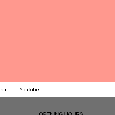
ram
Youtube
OPENING HOURS