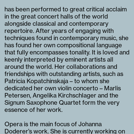
has been performed to great critical acclaim
in the great concert halls of the world
alongside classical and contemporary
repertoire. After years of engaging with
techniques found in contemporary music, she
has found her own compositional language
that fully encompasses tonality. It is loved and
keenly interpreted by eminent artists all
around the world. Her collaborations and
friendships with outstanding artists, such as
Patricia Kopatchinskaja – to whom she
dedicated her own violin concerto – Marlis
Petersen, Angelika Kirchschlager and the
Signum Saxophone Quartet form the very
essence of her work.
Opera is the main focus of Johanna
Doderer’s work. She is currently working on