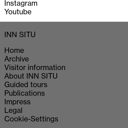
Instagram
Youtube
INN SITU
Home
Archive
Visitor information
About INN SITU
Guided tours
Publications
Impress
Legal
Cookie-Settings