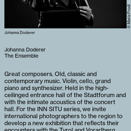
© Maria Frodl
Johanna Doderer
Johanna Doderer
The Ensemble
Great composers. Old, classic and
contemporary music. Violin, cello, grand
piano and synthesizer. Held in the high-
ceilinged entrance hall of the Stadtforum and
with the intimate acoustics of the concert
hall. For the INN SITU series, we invite
international photographers to the region to
develop a new exhibition that reflects their
encounters with the Tyrol and Vorarlberg