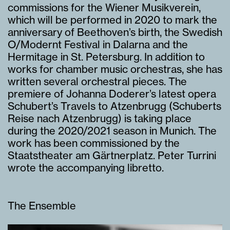
commissions for the Wiener Musikverein,
which will be performed in 2020 to mark the
anniversary of Beethoven’s birth, the Swedish
O/Modernt Festival in Dalarna and the
Hermitage in St. Petersburg. In addition to
works for chamber music orchestras, she has
written several orchestral pieces. The
premiere of Johanna Doderer’s latest opera
Schubert’s Travels to Atzenbrugg (Schuberts
Reise nach Atzenbrugg) is taking place
during the 2020/2021 season in Munich. The
work has been commissioned by the
Staatstheater am Gärtnerplatz. Peter Turrini
wrote the accompanying libretto.
The Ensemble