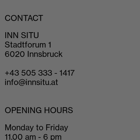
CONTACT
INN SITU
Stadtforum 1
6020 Innsbruck
+43 505 333 - 1417
info@innsitu.at
OPENING HOURS
Monday to Friday
11.00 am - 6 pm