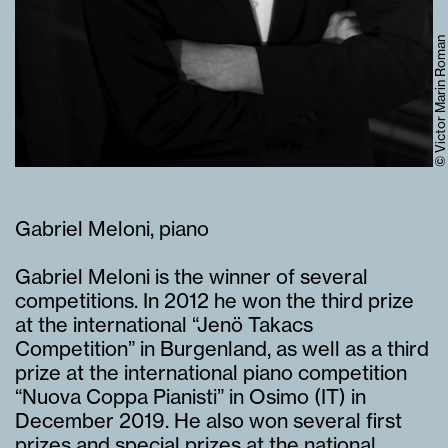
© Victor Marin Roman
Gabriel Meloni, piano
Gabriel Meloni is the winner of several
competitions. In 2012 he won the third prize
at the international “Jenö Takacs
Competition” in Burgenland, as well as a third
prize at the international piano competition
“Nuova Coppa Pianisti” in Osimo (IT) in
December 2019. He also won several first
prizes and special prizes at the national