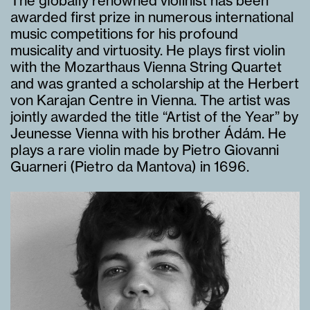
The globally renowned violinist has been
awarded first prize in numerous international
music competitions for his profound
musicality and virtuosity. He plays first violin
with the Mozarthaus Vienna String Quartet
and was granted a scholarship at the Herbert
von Karajan Centre in Vienna. The artist was
jointly awarded the title “Artist of the Year” by
Jeunesse Vienna with his brother Ádám. He
plays a rare violin made by Pietro Giovanni
Guarneri (Pietro da Mantova) in 1696.