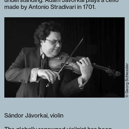
made by Antonio Stradivari in 1701.
© Georg Schiessler
Sándor Jávorkai, violin