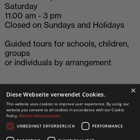
Saturday
11.00 am - 3 pm
Closed on Sundays and Holidays
Guided tours for schools, children,
groups
or individuals by arrangement
×
Diese Webseite verwendet Cookies.
This website uses cookies to improve user experience. By using our
English site
website you consent to all cookies in accordance with our Cookie
Policy.
Weitere Informationen
Deutsche Seite
UNBEDINGT ERFORDERLICH
PERFORMANCE