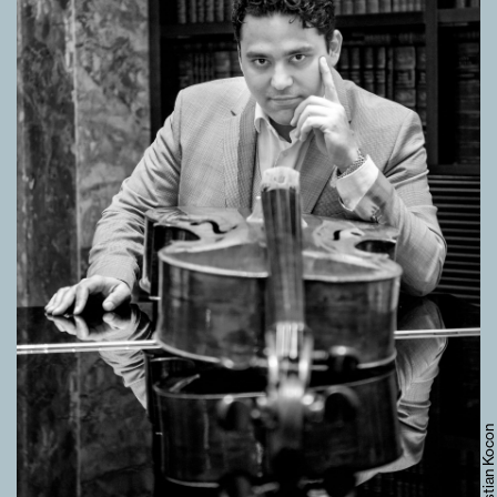
© Sebastian Kocon