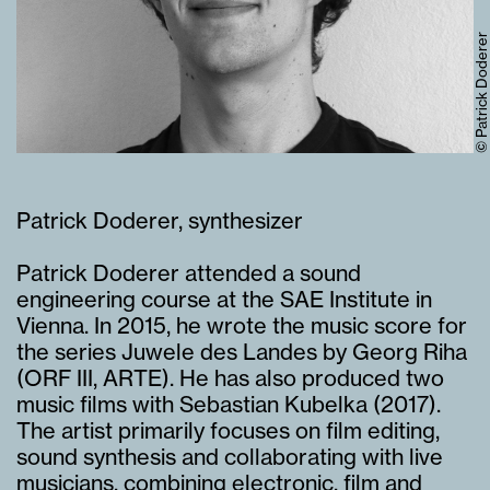
© Patrick Doderer
Patrick Doderer, synthesizer
Patrick Doderer attended a sound
engineering course at the SAE Institute in
Vienna. In 2015, he wrote the music score for
the series
Juwele des Landes
by Georg Riha
(ORF III, ARTE). He has also produced two
music films with Sebastian Kubelka (2017).
The artist primarily focuses on film editing,
sound synthesis and collaborating with live
musicians, combining electronic, film and