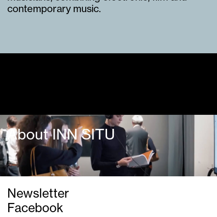
contemporary music.
Guided tours
About INN SITU
Newsletter
Facebook