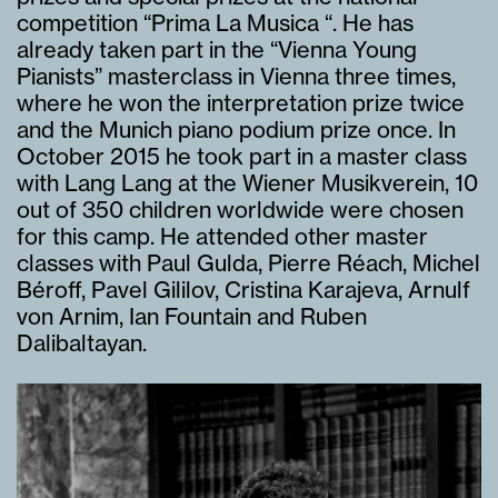
competition “Prima La Musica “. He has
already taken part in the “Vienna Young
Pianists” masterclass in Vienna three times,
where he won the interpretation prize twice
and the Munich piano podium prize once. In
October 2015 he took part in a master class
with Lang Lang at the Wiener Musikverein, 10
out of 350 children worldwide were chosen
for this camp. He attended other master
classes with Paul Gulda, Pierre Réach, Michel
Béroff, Pavel Gililov, Cristina Karajeva, Arnulf
von Arnim, Ian Fountain and Ruben
Dalibaltayan.