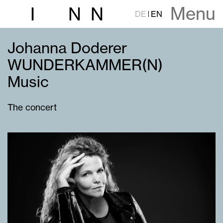
Menu
I
N
N
DE
EN
Johanna Doderer
WUNDERKAMMER(N)
Music
The concert