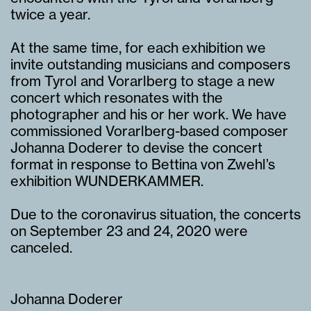
twice a year.
At the same time, for each exhibition we
invite outstanding musicians and composers
from Tyrol and Vorarlberg to stage a new
concert which resonates with the
photographer and his or her work. We have
commissioned Vorarlberg-based composer
Johanna Doderer to devise the concert
format in response to Bettina von Zwehl’s
exhibition WUNDERKAMMER.
Due to the coronavirus situation, the concerts
on September 23 and 24, 2020 were
canceled.
Johanna Doderer