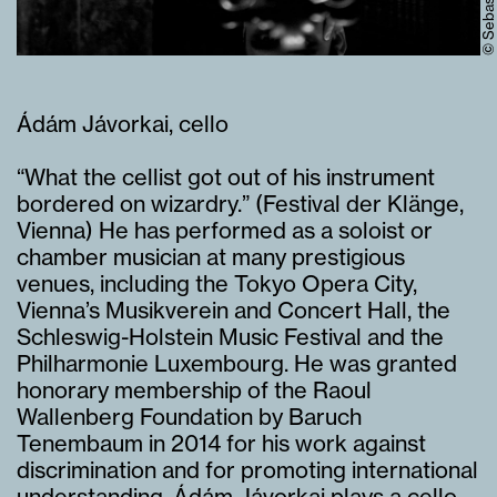
Ádám Jávorkai, cello
“What the cellist got out of his instrument
bordered on wizardry.” (Festival der Klänge,
Vienna) He has performed as a soloist or
chamber musician at many prestigious
venues, including the Tokyo Opera City,
Vienna’s Musikverein and Concert Hall, the
Schleswig-Holstein Music Festival and the
Philharmonie Luxembourg. He was granted
honorary membership of the Raoul
Wallenberg Foundation by Baruch
Tenembaum in 2014 for his work against
discrimination and for promoting international
understanding. Ádám Jávorkai plays a cello