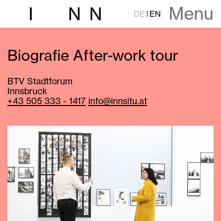
Menu
I
N
N
DE
EN
Biografie After-work tour
BTV Stadtforum
Innsbruck
+43 505 333 - 1417
info@innsitu.at