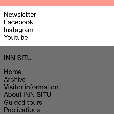
Newsletter
Facebook
Instagram
Youtube
INN SITU
Home
Archive
Visitor information
About INN SITU
Guided tours
Publications