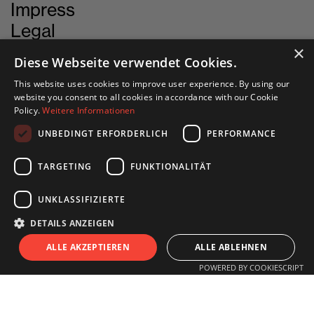
Impress
Legal
Cookie-Settings
×
Diese Webseite verwendet Cookies.
This website uses cookies to improve user experience. By using our
website you consent to all cookies in accordance with our Cookie
Policy.
Weitere Informationen
CONTACT
UNBEDINGT ERFORDERLICH
PERFORMANCE
INN SITU
TARGETING
FUNKTIONALITÄT
Stadtforum 1
6020 Innsbruck
UNKLASSIFIZIERTE
DETAILS ANZEIGEN
+43 505 333 - 1417
S
I
T
U
ALLE AKZEPTIEREN
ALLE ABLEHNEN
info@innsitu.at
POWERED BY COOKIESCRIPT