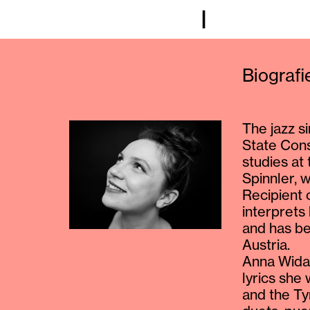
I
Biograf
The jazz s
State Cons
studies at
Spinnler, 
Recipient 
interprets
and has be
Austria.
Anna Widau
lyrics she
and the Ty