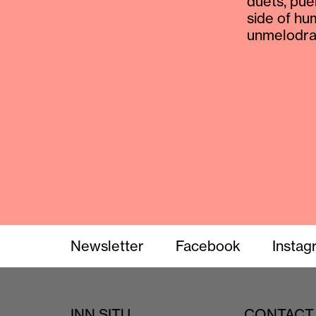
duets, pue
side of hu
unmelodram
Newsletter
Facebook
Instag
INN SITU
CONTACT