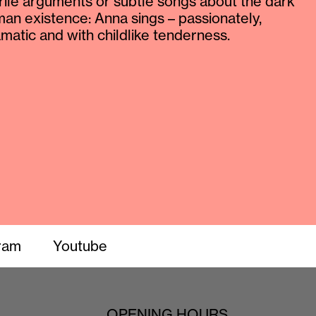
rile arguments or subtle songs about the dark
man existence: Anna sings – passionately,
atic and with childlike tenderness.
ram
Youtube
OPENING HOURS