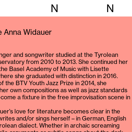
N
N
ie Anna Widauer
inger and songwriter studied at the Tyrolean
ervatory from 2010 to 2013. She continued her
 the Basel Academy of Music with Lisette
where she graduated with distinction in 2016.
of the BTV Youth Jazz Prize in 2014, she
 her own compositions as well as jazz standards
come a fixture in the free improvisation scene in
er’s love for literature becomes clear in the
 writes and/or sings herself – in German, English
rolean dialect. Whether in archaic screaming