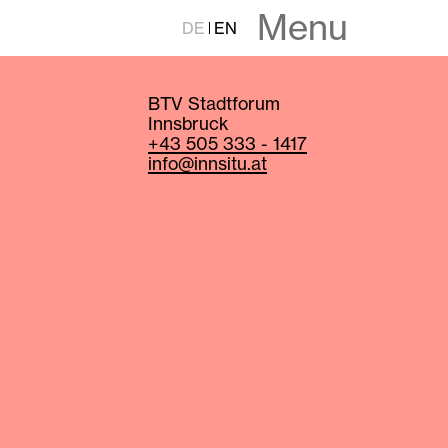
Menu
DE
EN
BTV Stadtforum
Innsbruck
+43 505 333 - 1417
info@innsitu.at