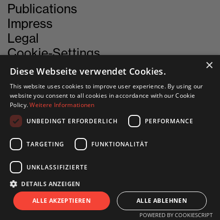
Publications
Impress
Legal
Cookie-Settings
×
Diese Webseite verwendet Cookies.
This website uses cookies to improve user experience. By using our
CONTACT
website you consent to all cookies in accordance with our Cookie
Policy.
Weitere Informationen
UNBEDINGT ERFORDERLICH
PERFORMANCE
INN SITU
Stadtforum 1
TARGETING
FUNKTIONALITÄT
6020 Innsbruck
UNKLASSIFIZIERTE
+43 505 333 - 1417
DETAILS ANZEIGEN
info@innsitu.at
S
I
T
U
ALLE AKZEPTIEREN
ALLE ABLEHNEN
POWERED BY COOKIESCRIPT