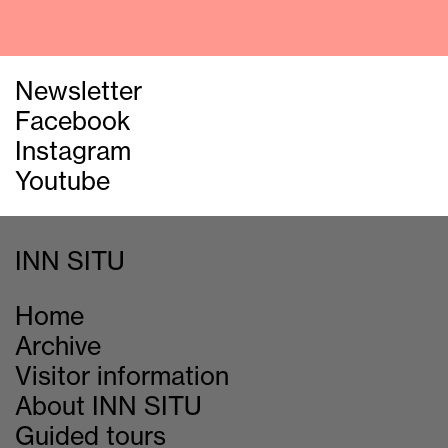
Newsletter
Facebook
Instagram
Youtube
INN SITU
Home
Archive
Visitor information
About INN SITU
Guided tours