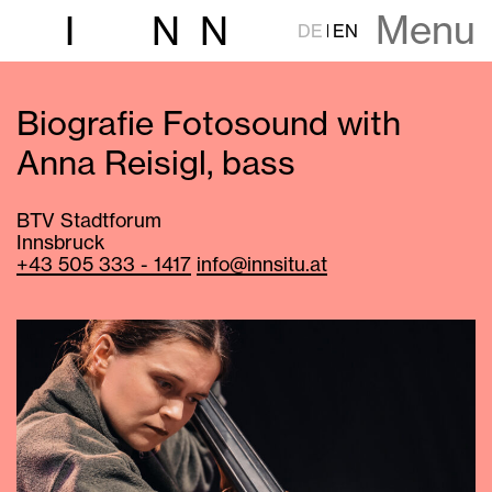
Menu
I
N
N
DE
EN
Biografie Fotosound with
Anna Reisigl, bass
BTV Stadtforum
Innsbruck
+43 505 333 - 1417
info@innsitu.at