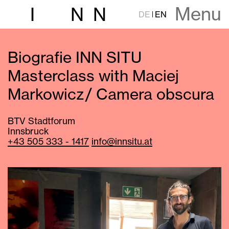
Menu
I
N
N
DE
EN
Biografie INN SITU
Masterclass with Maciej
Markowicz / Camera obscura
BTV Stadtforum
Innsbruck
+43 505 333 - 1417
info@innsitu.at