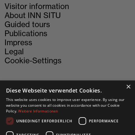
Visitor information
About INN SITU
Guided tours
Publications
Impress
Legal
Cookie-Settings
×
CONTACT
Diese Webseite verwendet Cookies.
This website uses cookies to improve user experience. By using our
INN SITU
website you consent to all cookies in accordance with our Cookie
Policy.
Weitere Informationen
Stadtforum 1
6020 Innsbruck
UNBEDINGT ERFORDERLICH
PERFORMANCE