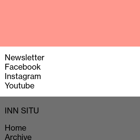
Newsletter
Facebook
Instagram
Youtube
INN SITU
Home
Archive