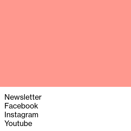
Newsletter
Facebook
Instagram
Youtube