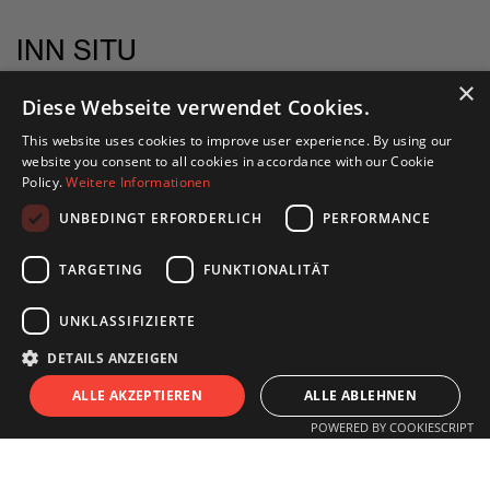
INN SITU
Stadtforum 1
×
Diese Webseite verwendet Cookies.
6020 Innsbruck
This website uses cookies to improve user experience. By using our
website you consent to all cookies in accordance with our Cookie
+43 505 333 - 1417
Policy.
Weitere Informationen
info@innsitu.at
UNBEDINGT ERFORDERLICH
PERFORMANCE
TARGETING
FUNKTIONALITÄT
OPENING HOURS
UNKLASSIFIZIERTE
DETAILS ANZEIGEN
Monday to Friday
S
I
T
U
ALLE AKZEPTIEREN
ALLE ABLEHNEN
11.00 am - 6 pm
POWERED BY COOKIESCRIPT
Saturday
11.00 am - 3 pm