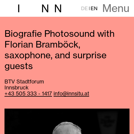
Menu
I
N
N
DE
EN
Biografie Photosound with
Florian Bramböck,
saxophone, and surprise
guests
BTV Stadtforum
Innsbruck
+43 505 333 - 1417
info@innsitu.at