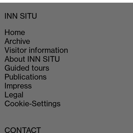
INN SITU
Home
Archive
Visitor information
About INN SITU
Guided tours
Publications
Impress
Legal
Cookie-Settings
CONTACT