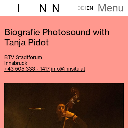
Menu
I
N
N
DE
EN
Biografie Photosound with
Tanja Pidot
BTV Stadtforum
Innsbruck
+43 505 333 - 1417
info@innsitu.at