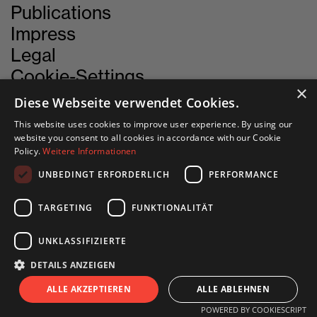
Publications
Impress
Legal
Cookie-Settings
×
Diese Webseite verwendet Cookies.
This website uses cookies to improve user experience. By using our
CONTACT
website you consent to all cookies in accordance with our Cookie
Policy.
Weitere Informationen
UNBEDINGT ERFORDERLICH
PERFORMANCE
INN SITU
Stadtforum 1
TARGETING
FUNKTIONALITÄT
6020 Innsbruck
UNKLASSIFIZIERTE
+43 505 333 - 1417
DETAILS ANZEIGEN
info@innsitu.at
S
I
T
U
ALLE AKZEPTIEREN
ALLE ABLEHNEN
POWERED BY COOKIESCRIPT