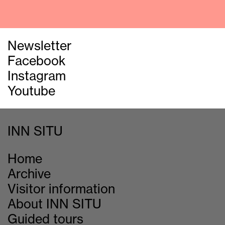
Newsletter
Facebook
Instagram
Youtube
INN SITU
Home
Archive
Visitor information
About INN SITU
Guided tours