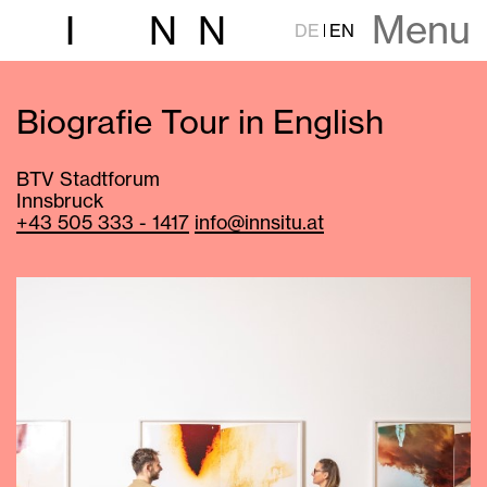
Menu
I
N
N
DE
EN
Biografie Tour in English
BTV Stadtforum
Innsbruck
+43 505 333 - 1417
info@innsitu.at