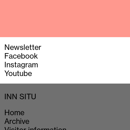
Newsletter
Facebook
Instagram
Youtube
INN SITU
Home
Archive