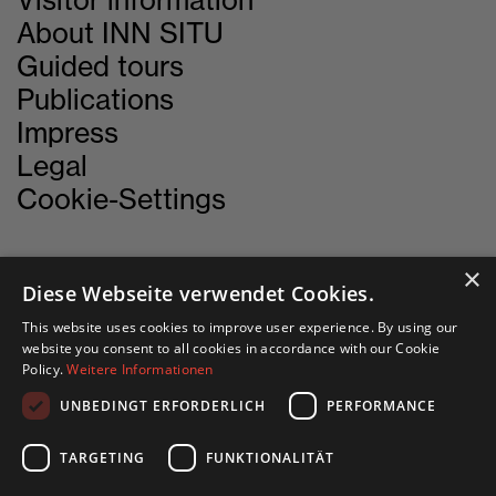
Visitor information
About INN SITU
Guided tours
Publications
Impress
Legal
Cookie-Settings
×
Diese Webseite verwendet Cookies.
CONTACT
This website uses cookies to improve user experience. By using our
website you consent to all cookies in accordance with our Cookie
INN SITU
Policy.
Weitere Informationen
Stadtforum 1
UNBEDINGT ERFORDERLICH
PERFORMANCE
6020 Innsbruck
TARGETING
FUNKTIONALITÄT
+43 505 333 - 1417