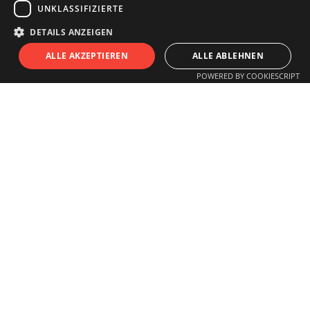
UNKLASSIFIZIERTE
info@innsitu.at
DETAILS ANZEIGEN
S
I
T
U
ALLE AKZEPTIEREN
ALLE ABLEHNEN
OPENING HOURS
POWERED BY COOKIESCRIPT
Monday to Friday
11.00 am - 6 pm
Saturday
11.00 am - 3 pm
Closed on Sundays and Holidays
Guided tours for schools, children,
groups
or individuals by arrangement