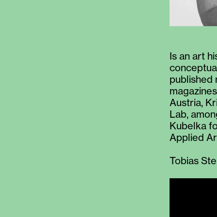
Is an art h
conceptual
published 
magazines 
Austria, K
Lab, among
Kubelka fo
Applied Ar
Tobias Ste