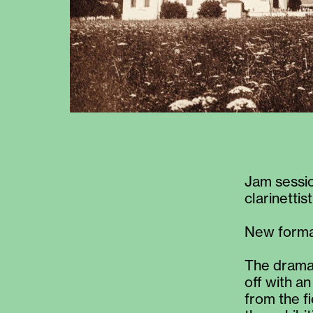
Jam session
clarinettist
New format
The dramat
off with a
from the f