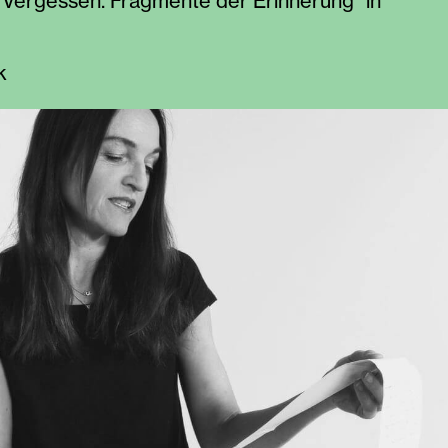
 “Vergessen. Fragmente der Erinnerung” in
k