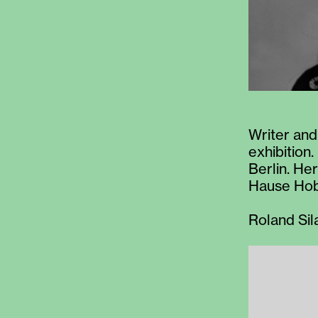
Writer and
exhibition.
Berlin. He
Hause Hob
Roland Sil