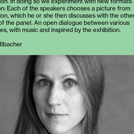
tion. In doing so we experiment with new formats
ion: Each of the speakers chooses a picture from
tion, which he or she then discusses with the othe
f the panel. An open dialogue between various
es, with music and inspired by the exhibition.
ßbacher