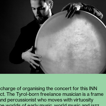
 charge of organising the concert for this INN
ct. The Tyrol-born freelance musician is a frame
d percussionist who moves with virtuosity
e worlds of early music, world music and jazz.