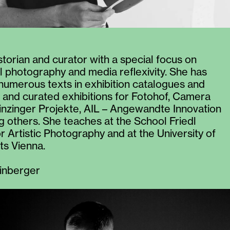
istorian and curator with a special focus on
 photography and media reflexivity. She has
numerous texts in exhibition catalogues and
and curated exhibitions for Fotohof, Camera
rinzinger Projekte, AIL – Angewandte Innovation
 others. She teaches at the School Friedl
r Artistic Photography and at the University of
ts Vienna.
inberger