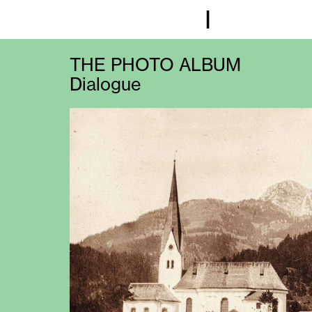
I
THE PHOTO ALBUM
Dialogue