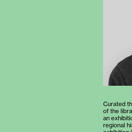
Curated th
of the lib
an exhibit
regional h