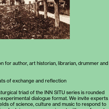
 for author, art historian, librarian, drummer and
s of exchange and reflection
urgical triad of the INN SITU series is rounded
n experimental dialogue format. We invite experts
ields of science, culture and music to respond to