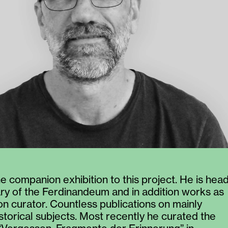
e companion exhibition to this project. He is hea
rary of the Ferdinandeum and in addition works as
ion curator. Countless publications on mainly
istorical subjects. Most recently he curated the