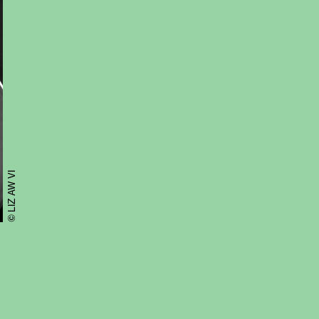
© LIZ AW VI