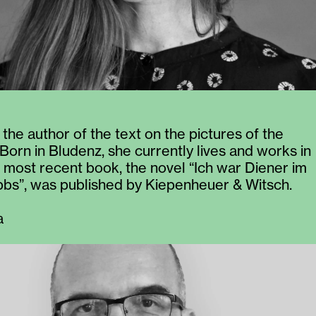
 the author of the text on the pictures of the
 Born in Bludenz, she currently lives and works in
r most recent book, the novel “Ich war Diener im
bs”, was published by Kiepenheuer & Witsch.
a