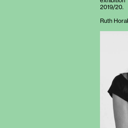
exhibition
2019/20.
Ruth Hora