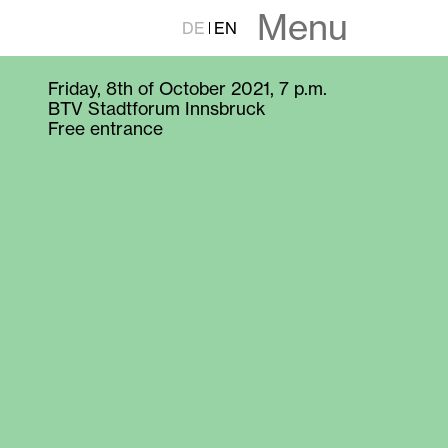
Menu
DE
EN
Friday, 8th of October 2021, 7 p.m.
BTV Stadtforum Innsbruck
Free entrance