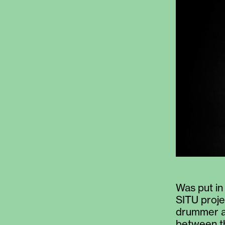
Was put in
SITU proje
drummer an
between th