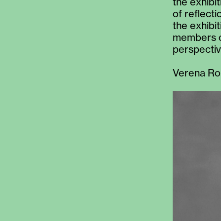
the exhibi
of reflect
the exhibi
members o
perspectiv
Verena Ro