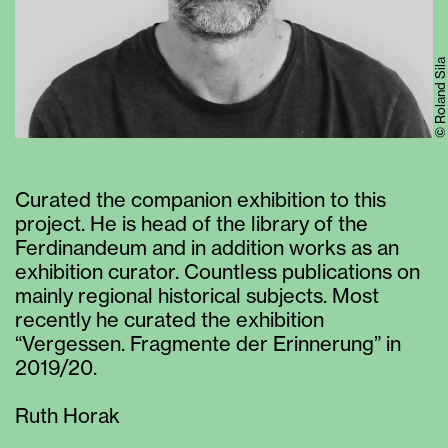
© Roland Sila
Curated the companion exhibition to this
project. He is head of the library of the
Ferdinandeum and in addition works as an
exhibition curator. Countless publications on
mainly regional historical subjects. Most
recently he curated the exhibition
“Vergessen. Fragmente der Erinnerung” in
2019/20.
Ruth Horak