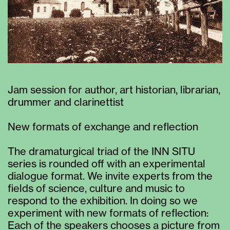
Jam session for author, art historian, librarian,
drummer and clarinettist
New formats of exchange and reflection
The dramaturgical triad of the INN SITU
series is rounded off with an experimental
dialogue format. We invite experts from the
fields of science, culture and music to
respond to the exhibition. In doing so we
experiment with new formats of reflection:
Each of the speakers chooses a picture from