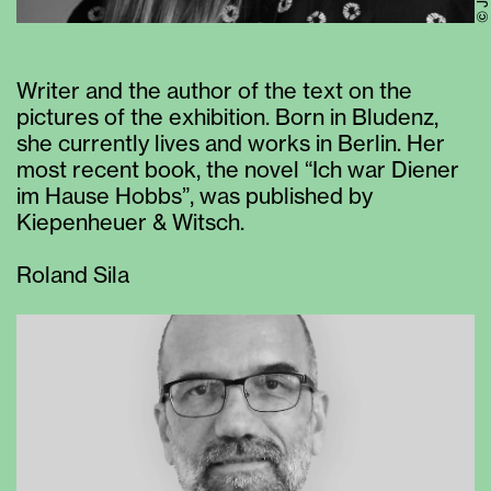
Writer and the author of the text on the
pictures of the exhibition. Born in Bludenz,
she currently lives and works in Berlin. Her
most recent book, the novel “Ich war Diener
im Hause Hobbs”, was published by
Kiepenheuer & Witsch.
Roland Sila