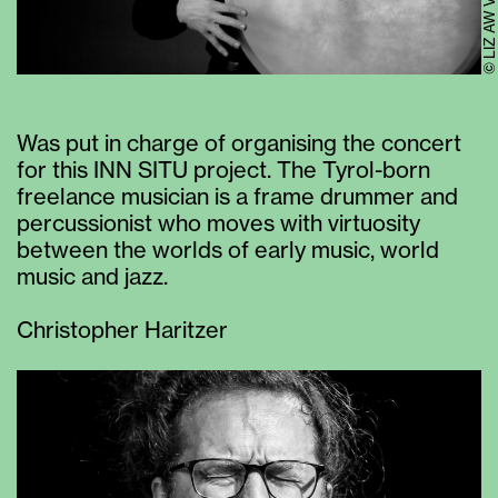
© LIZ AW VI
Was put in charge of organising the concert
for this INN SITU project. The Tyrol-born
freelance musician is a frame drummer and
percussionist who moves with virtuosity
between the worlds of early music, world
music and jazz.
Christopher Haritzer