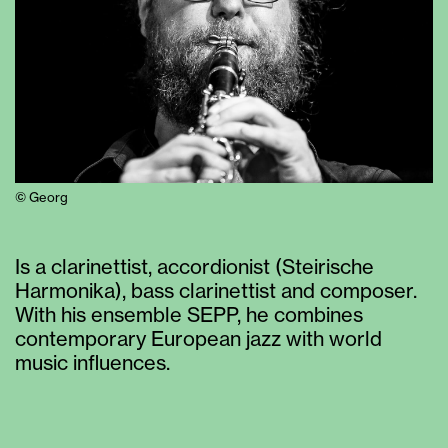
© Georg
Is a clarinettist, accordionist (Steirische
Harmonika), bass clarinettist and composer.
With his ensemble SEPP, he combines
contemporary European jazz with world
music influences.