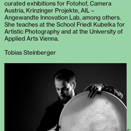
curated exhibitions for Fotohof, Camera
Austria, Krinzinger Projekte, AIL –
Angewandte Innovation Lab, among others.
She teaches at the School Friedl Kubelka for
Artistic Photography and at the University of
Applied Arts Vienna.
Tobias Steinberger