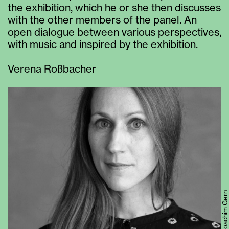
the exhibition, which he or she then discusses
with the other members of the panel. An
open dialogue between various perspectives,
with music and inspired by the exhibition.
Verena Roßbacher
© Joachim Gern