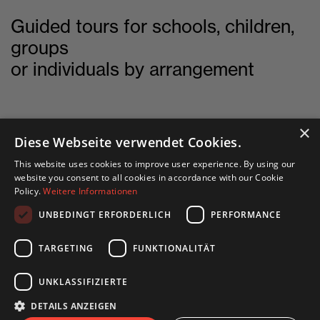
Guided tours for schools, children,
groups
or individuals by arrangement
×
Diese Webseite verwendet Cookies.
This website uses cookies to improve user experience. By using our
English site
website you consent to all cookies in accordance with our Cookie
Policy.
Weitere Informationen
Deutsche Seite
UNBEDINGT ERFORDERLICH
PERFORMANCE
TARGETING
FUNKTIONALITÄT
UNKLASSIFIZIERTE
DETAILS ANZEIGEN