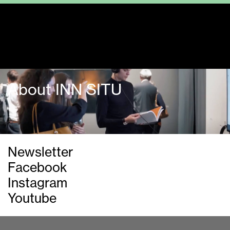
Guided tours
About INN SITU
Newsletter
Facebook
Instagram
Youtube