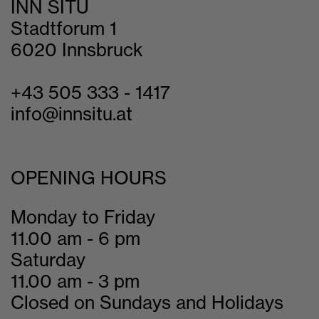
INN SITU
Stadtforum 1
6020 Innsbruck
+43 505 333 - 1417
info@innsitu.at
OPENING HOURS
Monday to Friday
11.00 am - 6 pm
Saturday
11.00 am - 3 pm
Closed on Sundays and Holidays