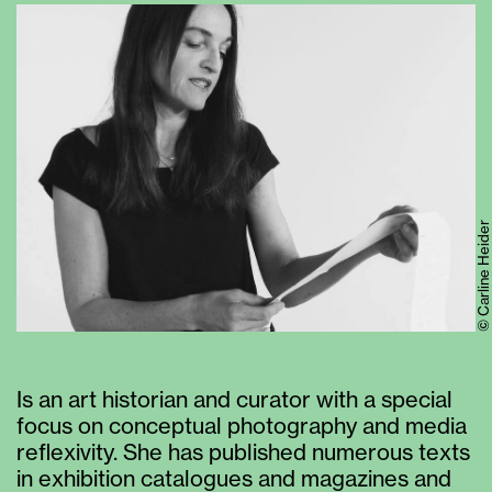
© Carline Heider
Is an art historian and curator with a special
focus on conceptual photography and media
reflexivity. She has published numerous texts
in exhibition catalogues and magazines and