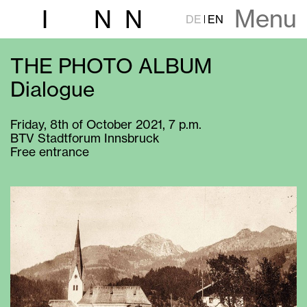
Menu
I
N
N
DE
EN
THE PHOTO ALBUM
Dialogue
Friday, 8th of October 2021, 7 p.m.
BTV Stadtforum Innsbruck
Free entrance