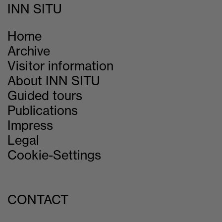
INN SITU
Home
Archive
Visitor information
About INN SITU
Guided tours
Publications
Impress
Legal
Cookie-Settings
CONTACT