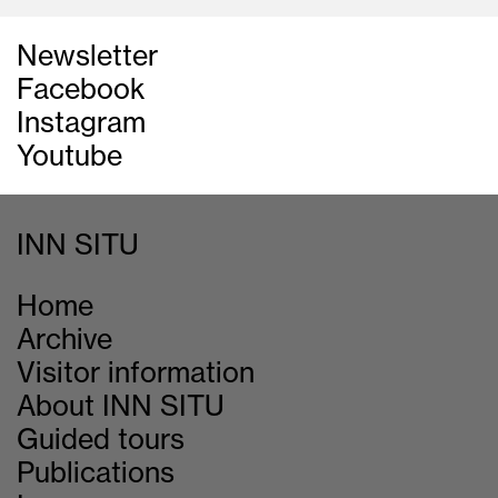
Newsletter
Facebook
Instagram
Youtube
INN SITU
Home
Archive
Visitor information
About INN SITU
Guided tours
Publications