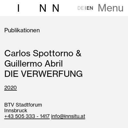
Menu
I
N
N
DE
EN
Publikationen
Carlos Spottorno &
Guillermo Abril
DIE VERWERFUNG
2020
BTV Stadtforum
Innsbruck
+43 505 333 - 1417
info@innsitu.at