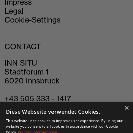
Impress
Legal
Cookie-Settings
CONTACT
INN SITU
Stadtforum 1
6020 Innsbruck
+43 505 333 - 1417
×
info@innsitu.at
Diese Webseite verwendet Cookies.
This website uses cookies to improve user experience. By using our
website you consent to all cookies in accordance with our Cookie
Policy.
Weitere Informationen