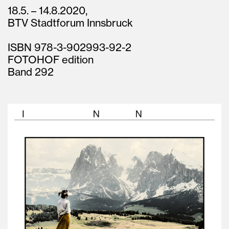
18.5. – 14.8.2020,
BTV Stadtforum Innsbruck
ISBN 978-3-902993-92-2
FOTOHOF edition
Band 292