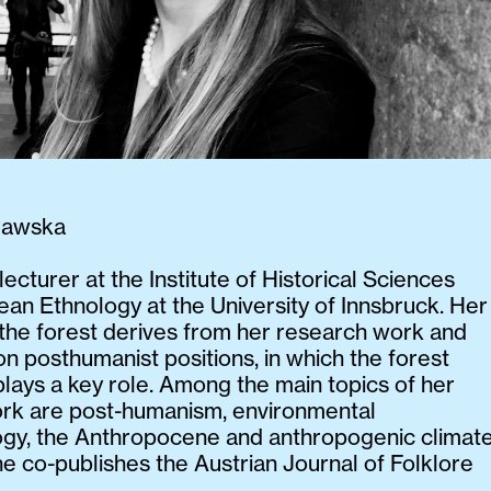
rawska
 lecturer at the Institute of Historical Sciences
an Ethnology at the University of Innsbruck. Her
n the forest derives from her research work and
on posthumanist positions, in which the forest
 plays a key role. Among the main topics of her
rk are post-humanism, environmental
ogy, the Anthropocene and anthropogenic climat
e co-publishes the Austrian Journal of Folklore