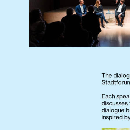
The dialog
Stadtforum
Each speak
discusses 
dialogue b
inspired by