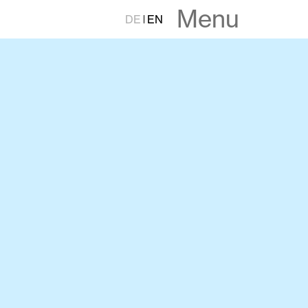
Menu
DE
EN