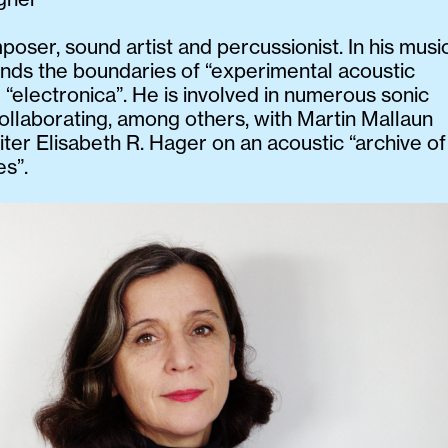
poser, sound artist and percussionist. In his musi
nds the boundaries of “experimental acoustic
 “electronica”. He is involved in numerous sonic
collaborating, among others, with Martin Mallaun
iter Elisabeth R. Hager on an acoustic “archive of
es”.