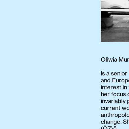
Oliwia Mu
is a senior
and Europe
interest i
her focus 
invariably
current wo
anthropol
change. Sh
(ÖZV).