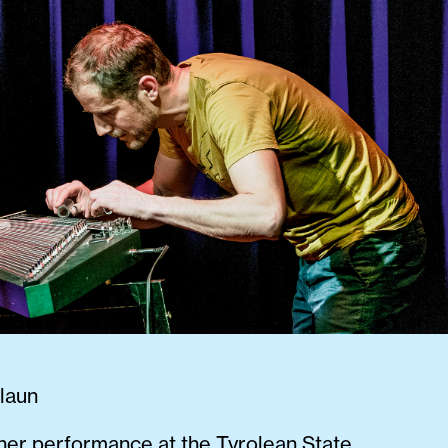
laun
ther performance at the Tyrolean State