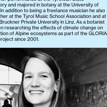
ry and majored in botany at the University of
 In addition to being a freelance musician he also
ther at the Tyrol Music School Association and at
Bruckner Private University in Linz. As a botanist
n researching the effects of climate change on
tion of Alpine ecosystems as part of the GLORIA
roject since 2001.