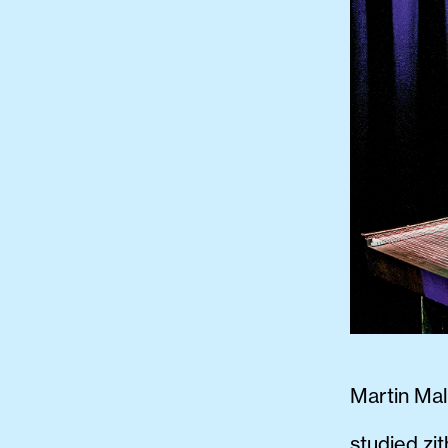
Martin Mal
studied zi