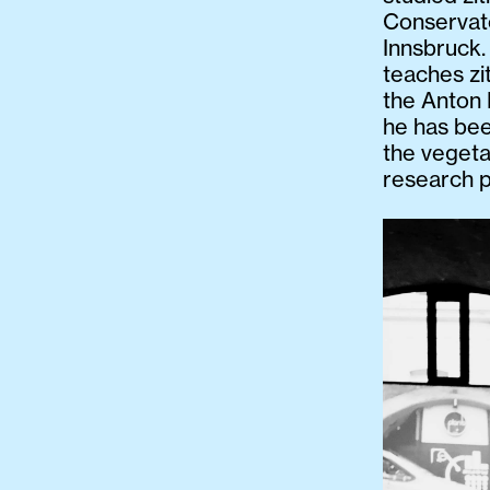
Conservato
Innsbruck.
teaches zi
the Anton 
he has bee
the vegeta
research p