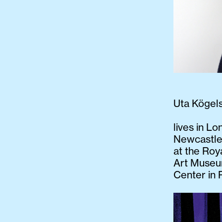
Uta Kögel
lives in Lo
Newcastle
at the Roy
Art Museum
Center in 