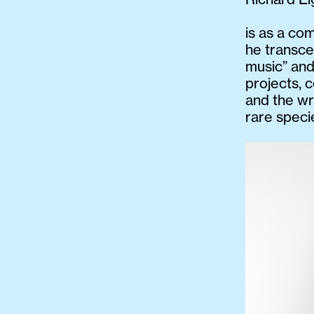
is as a com
he transce
music” and
projects, 
and the wr
rare speci