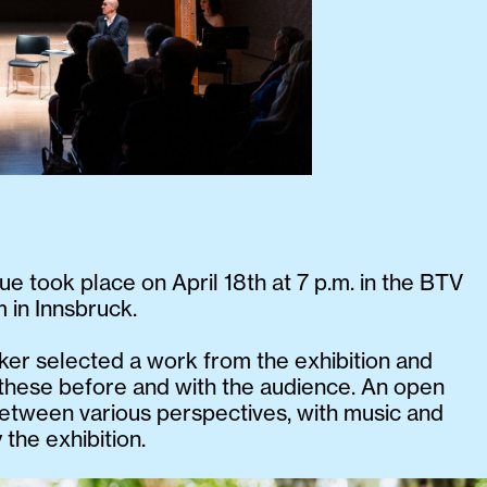
ue took place on April 18th at 7 p.m. in the BTV
 in Innsbruck.
er selected a work from the exhibition and
these before and with the audience. An open
etween various perspectives, with music and
 the exhibition.