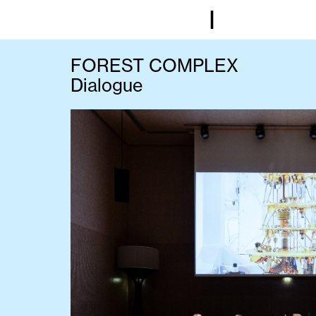
I
FOREST COMPLEX
Dialogue