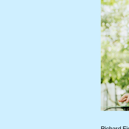
Richard Ei