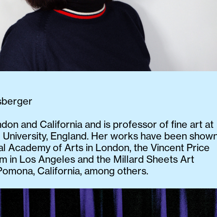
sberger
ndon and California and is professor of fine art at
 University, England. Her works have been show
al Academy of Arts in London, the Vincent Price
 in Los Angeles and the Millard Sheets Art
Pomona, California, among others.