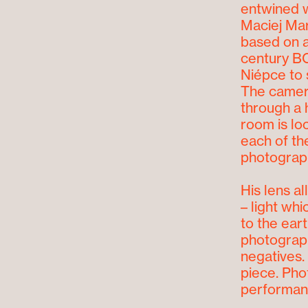
entwined w
Maciej Mar
based on a
century BC
Niépce to 
The camera
through a 
room is lo
each of th
photograph
His lens a
– light wh
to the ear
photograph
negatives.
piece. Pho
performan