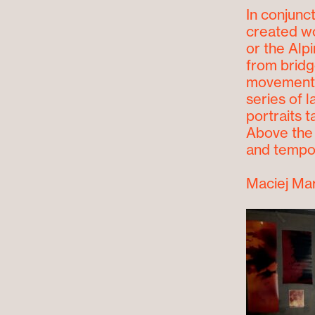
In conjunct
created wo
or the Alp
from bridge
movement o
series of 
portraits t
Above the 
and tempor
Maciej Ma