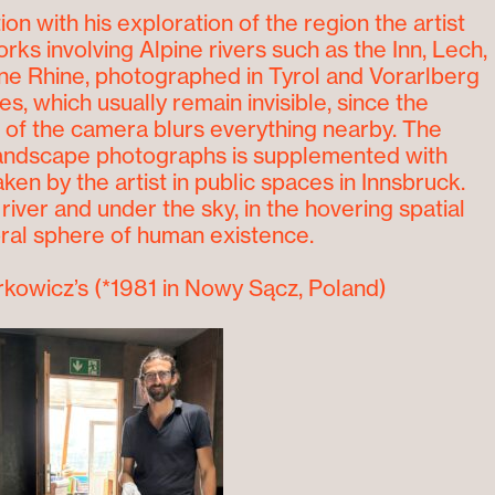
ion with his exploration of the region the artist
rks involving Alpine rivers such as the Inn, Lech,
ine Rhine, photographed in Tyrol and Vorarlberg
s, which usually remain invisible, since the
f the camera blurs everything nearby. The
landscape photographs is supplemented with
aken by the artist in public spaces in Innsbruck.
river and under the sky, in the hovering spatial
al sphere of human existence.
rkowicz’s
(*1981 in Nowy Sącz, Poland)