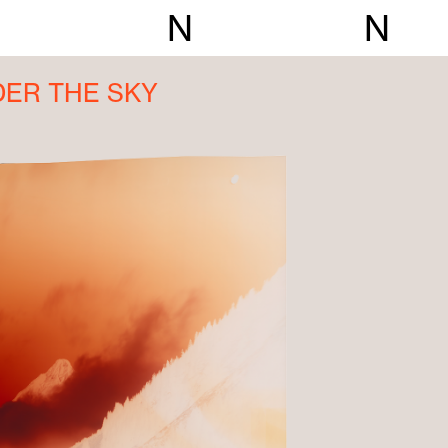
N
N
DER THE SKY