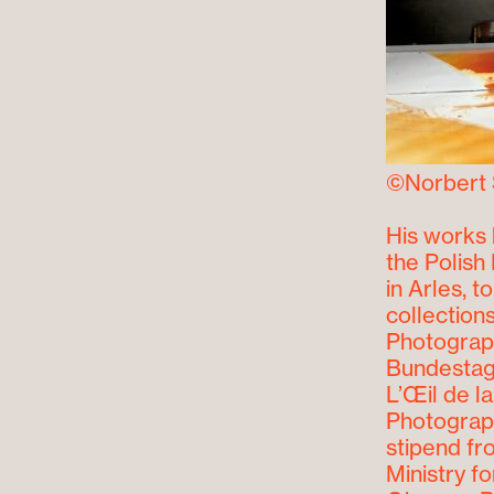
©Norbert 
His works 
the Polish 
in Arles, 
collection
Photograph
Bundestag 
L’Œil de l
Photograph
stipend fr
Ministry f