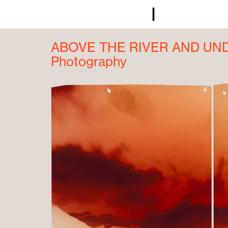
I
ABOVE THE RIVER AND UN
Photography