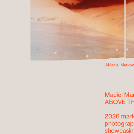
©Maciej Markow
Maciej Ma
ABOVE TH
2026 mark
photograph
showcasing