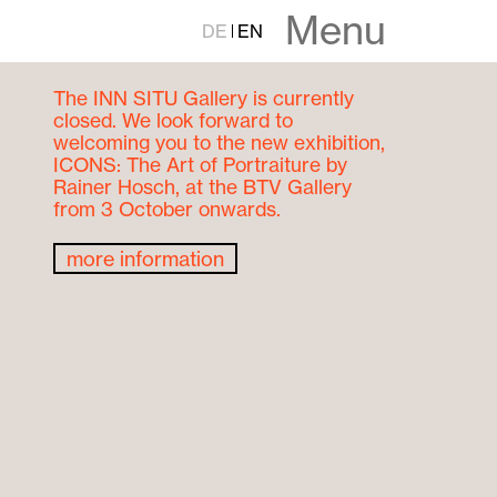
Menu
DE
EN
The INN SITU Gallery is currently
closed. We look forward to
welcoming you to the new exhibition,
ICONS: The Art of Portraiture by
Rainer Hosch, at the BTV Gallery
from 3 October onwards.
more information