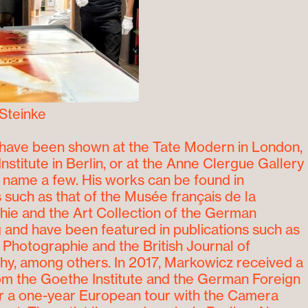
Steinke
have been shown at the Tate Modern in London,
Institute in Berlin, or at the Anne Clergue Gallery
to name a few. His works can be found in
s such as that of the Musée français de la
ie and the Art Collection of the German
and have been featured in publications such as
a Photographie and the British Journal of
y, among others. In 2017, Markowicz received a
om the Goethe Institute and the German Foreign
or a one-year European tour with the Camera