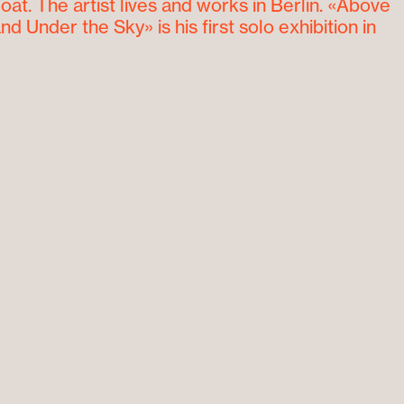
at. The artist lives and works in Berlin. «Above
nd Under the Sky» is his first solo exhibition in