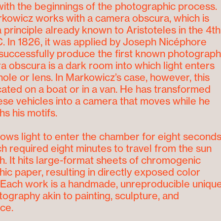
ith the beginnings of the photographic process.
kowicz works with a camera obscura, which is
 principle already known to Aristoteles in the 4
th
. In 1826, it was applied by Joseph Nicéphore
successfully produce the first known photograph
 obscura is a dark room into which light enters
hole or lens. In Markowicz’s case, however, this
cated on a boat or in a van. He has transformed
ese vehicles into a camera that moves while he
s his motifs.
llows light to enter the chamber for eight second
ich required eight minutes to travel from the sun
th. It hits large-format sheets of chromogenic
ic paper, resulting in directly exposed color
 Each work is a handmade, unreproducible uniqu
tography akin to painting, sculpture, and
ce.