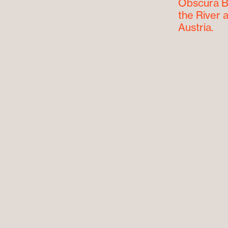
Obscura Bo
the River a
Austria.