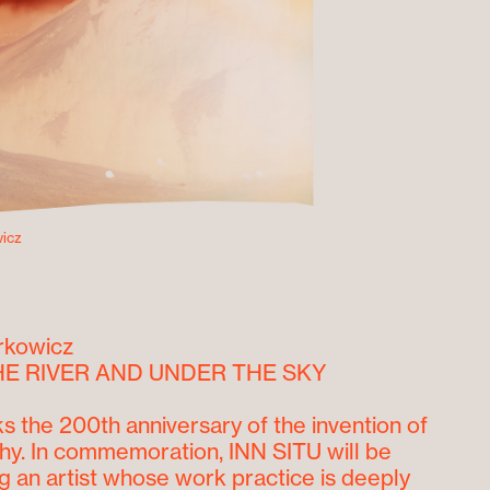
icz
rkowicz
E RIVER AND UNDER THE SKY
s the 200
th
anniversary of the invention of
y. In commemoration, INN SITU will be
 an artist whose work practice is deeply